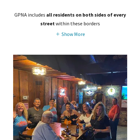
GPNA includes
all residents on both sides of every
street
within these borders
Show More