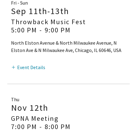
Fri - Sun
Sep 11th-13th
Throwback Music Fest
5:00 PM
-
9:00 PM
North Elston Avenue & North Milwaukee Avenue, N
Elston Ave & N Milwaukee Ave, Chicago, IL 60646, USA
Event Details
Thu
Nov 12th
GPNA Meeting
7:00 PM
-
8:00 PM