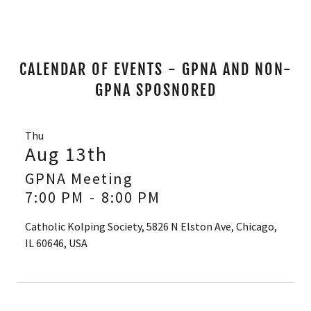
CALENDAR OF EVENTS - GPNA AND NON-
GPNA SPOSNORED
Thu
Aug 13th
GPNA Meeting
7:00 PM
-
8:00 PM
Catholic Kolping Society, 5826 N Elston Ave, Chicago,
IL 60646, USA