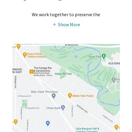
We work together to preserve the
Show More