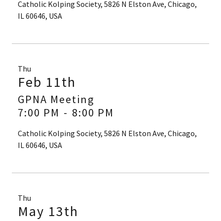
Catholic Kolping Society, 5826 N Elston Ave, Chicago,
IL 60646, USA
Thu
Feb 11th
GPNA Meeting
7:00 PM
-
8:00 PM
Catholic Kolping Society, 5826 N Elston Ave, Chicago,
IL 60646, USA
Thu
May 13th