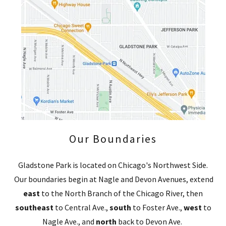
Our Boundaries
Gladstone Park is located on Chicago's Northwest Side.
Our boundaries begin at Nagle and Devon Avenues, extend
east
to the North Branch of the Chicago River, then
southeast
to Central Ave.,
south
to Foster Ave.,
west
to
Nagle Ave., and
north
back to Devon Ave.