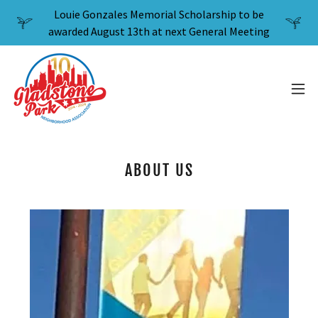
Louie Gonzales Memorial Scholarship to be
awarded August 13th at next General Meeting
ABOUT US