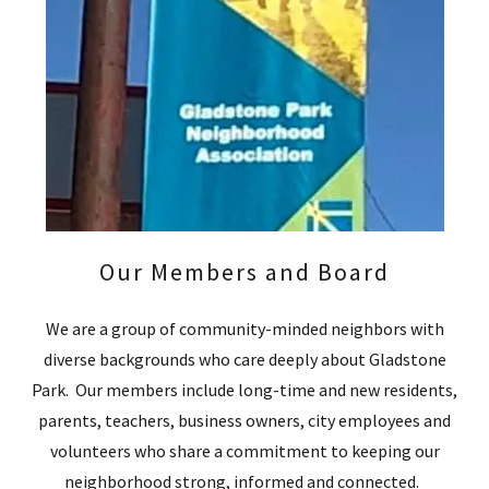
Our Members and Board
We are a group of community-minded neighbors with
diverse backgrounds who care deeply about Gladstone
Park. Our members include long-time and new residents,
parents, teachers, business owners, city employees and
volunteers who share a commitment to keeping our
neighborhood strong, informed and connected.