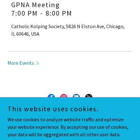
GPNA Meeting
7:00 PM
-
8:00 PM
Catholic Kolping Society, 5826 N Elston Ave, Chicago,
IL 60646, USA
More Events
This website uses cookies.
Copyright © 2018 Gladstone Park Neighborhood Association - All
We use cookies to analyze website traffic and optimize
Rights Reserved.
your website experience. By accepting our use of cookies,
your data will be aggregated with all other user data.