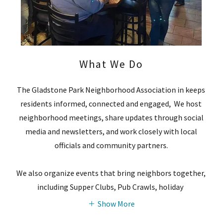
What We Do
The Gladstone Park Neighborhood Association in keeps
residents informed, connected and engaged, We host
neighborhood meetings, share updates through social
media and newsletters, and work closely with local
officials and community partners.
We also organize events that bring neighbors together,
including Supper Clubs, Pub Crawls, holiday
Show More